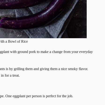
ith a Bowl of Rice
ggplant with ground pork to make a change from your everyday
ants is by grilling them and giving them a nice smoky flavor.
n for a treat.
ipe. One eggplant per person is perfect for the job.