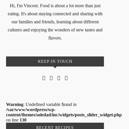
Hi, I'm Vincent. Food is about a lot more than just
eating. It's about staying connected and sharing with
our families and friends, learning about different
cultures and enjoying the wonders of new tastes and
flavors.
KEEP IN TOUCH
Warning
: Undefined variable $rand in
/var/www/wordpress/wp-
content/themes/soledad/inc/widgets/posts_slider_widget.php
on line
130
RECENT RECIPES