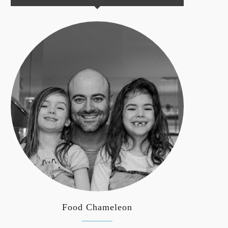
Food Chameleon