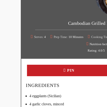
Cambodian Grilled 
Serves:
4
Prep Time:
10 Minutes
Cooking Ti
Nutrition fact
Rating:
4.0
/5
PIN
INGREDIENTS
4 eggplants (Sicilian)
4 garlic cloves, minced