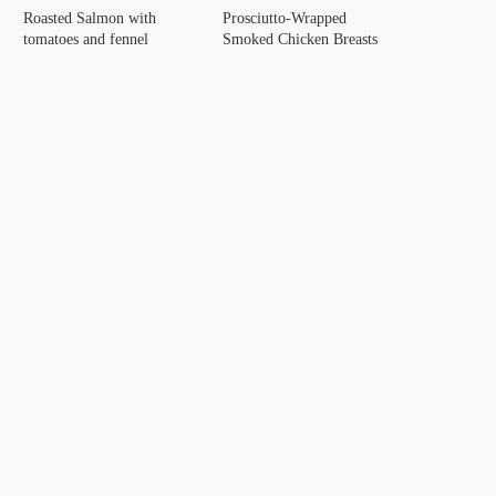
Roasted Salmon with
Prosciutto-Wrapped
tomatoes and fennel
Smoked Chicken Breasts