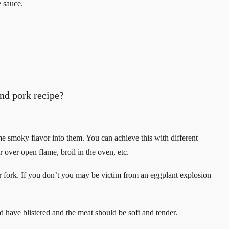
e sauce.
nd pork recipe?
ome smoky flavor into them. You can achieve this with different
over open flame, broil in the oven, etc.
e or fork. If you don’t you may be victim from an eggplant explosion
d have blistered and the meat should be soft and tender.