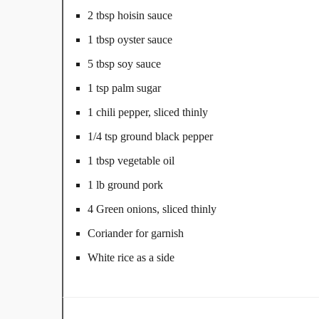
2 tbsp hoisin sauce
1 tbsp oyster sauce
5 tbsp soy sauce
1 tsp palm sugar
1 chili pepper, sliced thinly
1/4 tsp ground black pepper
1 tbsp vegetable oil
1 lb ground pork
4 Green onions, sliced thinly
Coriander for garnish
White rice as a side