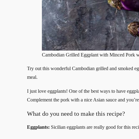
Cambodian Grilled Eggplant with Minced Pork w
Try out this wonderful Cambodian grilled and smoked e
meal.
I just love eggplants! One of the best ways to have eggpl
Complement the pork with a nice Asian sauce and you’re i
What do you need to make this recipe?
Eggplants:
Sicilian eggplants are really good for this rec