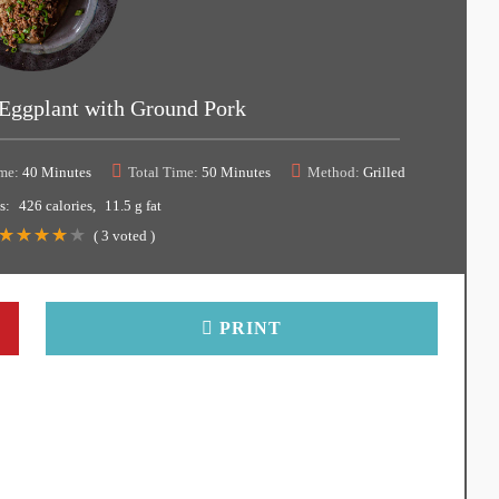
Eggplant with Ground Pork
me:
40 Minutes
Total Time:
50 Minutes
Method:
Grilled
s:
426 calories
11.5 g fat
(
3
voted )
PRINT