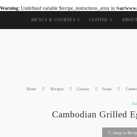
Warning
: Undefined variable $recipe_instructions_array in
/var/www/
MEALS & COURSES
CUISINE
ABOU
Home
Recipes
Cuisine
Asian
Cambod
As
Cambodian Grilled E
Jump to Reci