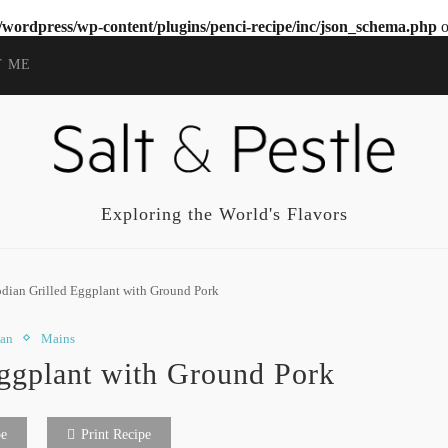
wordpress/wp-content/plugins/penci-recipe/inc/json_schema.php
o
T ME
Exploring the World's Flavors
ian Grilled Eggplant with Ground Pork
ian
Mains
ggplant with Ground Pork
pe
Print Recipe