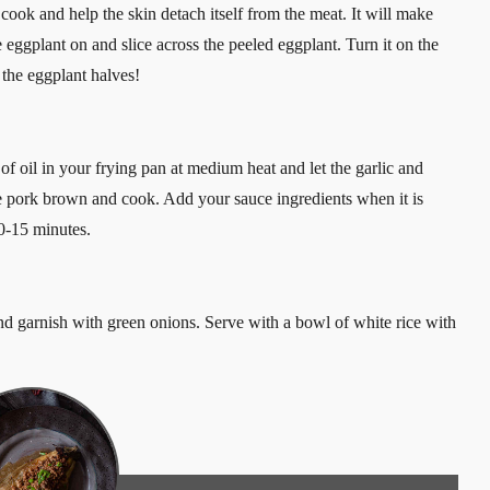
 cook and help the skin detach itself from the meat. It will make
e eggplant on and slice across the peeled eggplant. Turn it on the
the eggplant halves!
t of oil in your frying pan at medium heat and let the garlic and
he pork brown and cook. Add your sauce ingredients when it is
0-15 minutes.
d garnish with green onions. Serve with a bowl of white rice with