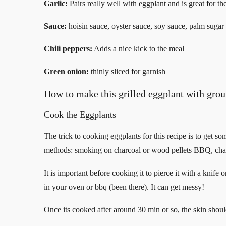
Garlic:
Pairs really well with eggplant and is great for th
Sauce:
hoisin sauce, oyster sauce, soy sauce, palm sugar
Chili peppers:
Adds a nice kick to the meal
Green onion:
thinly sliced for garnish
How to make this grilled eggplant with grou
Cook the Eggplants
The trick to cooking eggplants for this recipe is to get s
methods: smoking on charcoal or wood pellets BBQ, char 
It is important before cooking it to pierce it with a knif
in your oven or bbq (been there). It can get messy!
Once its cooked after around 30 min or so, the skin shoul