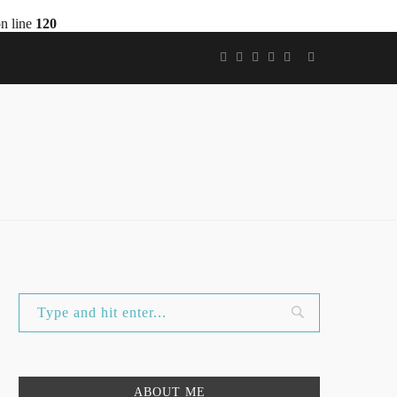
n line
120
ABOUT ME