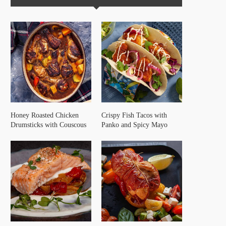
Honey Roasted Chicken
Crispy Fish Tacos with
Drumsticks with Couscous
Panko and Spicy Mayo