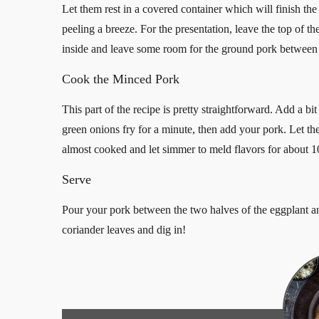
Let them rest in a covered container which will finish the
peeling a breeze. For the presentation, leave the top of th
inside and leave some room for the ground pork between 
Cook the Minced Pork
This part of the recipe is pretty straightforward. Add a bi
green onions fry for a minute, then add your pork. Let t
almost cooked and let simmer to meld flavors for about 1
Serve
Pour your pork between the two halves of the eggplant an
coriander leaves and dig in!