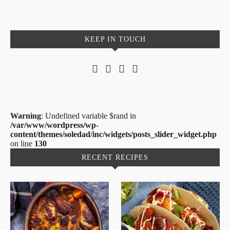
KEEP IN TOUCH
Warning
: Undefined variable $rand in
/var/www/wordpress/wp-
content/themes/soledad/inc/widgets/posts_slider_widget.php
on line
130
RECENT RECIPES