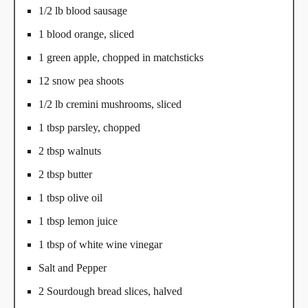
1/2 lb blood sausage
1 blood orange, sliced
1 green apple, chopped in matchsticks
12 snow pea shoots
1/2 lb cremini mushrooms, sliced
1 tbsp parsley, chopped
2 tbsp walnuts
2 tbsp butter
1 tbsp olive oil
1 tbsp lemon juice
1 tbsp of white wine vinegar
Salt and Pepper
2 Sourdough bread slices, halved