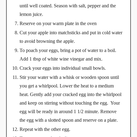
until well coated. Season with salt, pepper and the
lemon juice.
Reserve on your warm plate in the oven
Cut your apple into matchsticks and put in cold water
to avoid browning the apple.
To poach your eggs, bring a pot of water to a boil.
Add 1 tbsp of white wine vinegar and mix.
Crack your eggs into individual small bowls.
Stir your water with a whisk or wooden spoon until
you get a whirlpool. Lower the heat to a medium
heat. Gently add your cracked egg into the whirlpool
and keep on stirring without touching the egg. Your
egg will be ready in around 1 1/2 minute. Remove
the egg with a slotted spoon and reserve on a plate.
Repeat with the other egg.