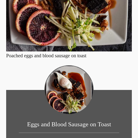
Poached eggs and blood sausage on toast
Eggs and Blood Sausage on Toast