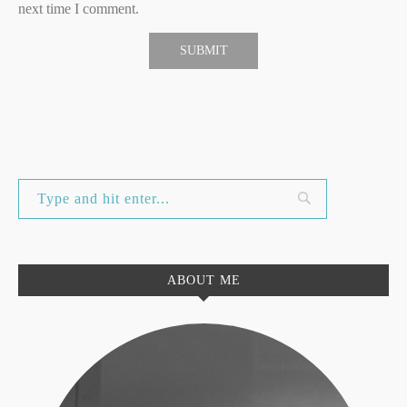
next time I comment.
ABOUT ME