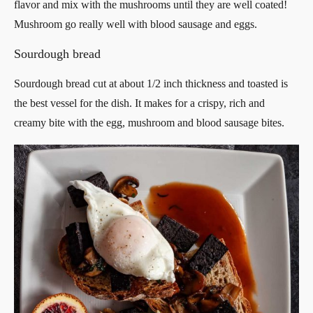
flavor and mix with the mushrooms until they are well coated!
Mushroom go really well with blood sausage and eggs.
Sourdough bread
Sourdough bread cut at about 1/2 inch thickness and toasted is
the best vessel for the dish. It makes for a crispy, rich and
creamy bite with the egg, mushroom and blood sausage bites.