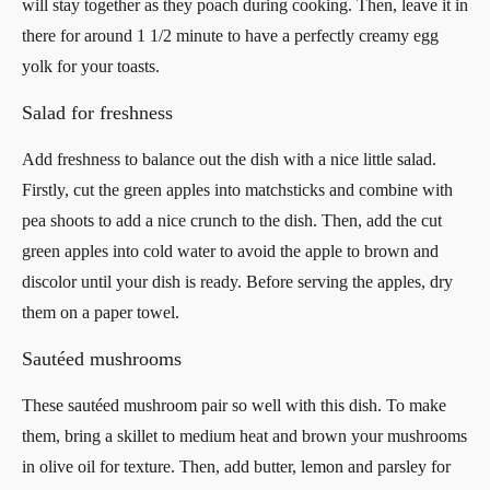
will stay together as they poach during cooking. Then, leave it in
there for around 1 1/2 minute to have a perfectly creamy egg
yolk for your toasts.
Salad for freshness
Add freshness to balance out the dish with a nice little salad.
Firstly, cut the green apples into matchsticks and combine with
pea shoots to add a nice crunch to the dish. Then, add the cut
green apples into cold water to avoid the apple to brown and
discolor until your dish is ready. Before serving the apples, dry
them on a paper towel.
Sautéed mushrooms
These sautéed mushroom pair so well with this dish. To make
them, bring a skillet to medium heat and brown your mushrooms
in olive oil for texture. Then, add butter, lemon and parsley for