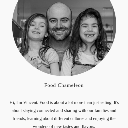
Food Chameleon
Hi, I'm Vincent. Food is about a lot more than just eating. It's
about staying connected and sharing with our families and
friends, learning about different cultures and enjoying the
wonders of new tastes and flavors.