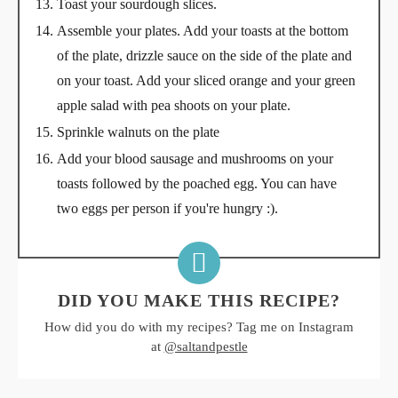
Toast your sourdough slices.
Assemble your plates. Add your toasts at the bottom
of the plate, drizzle sauce on the side of the plate and
on your toast. Add your sliced orange and your green
apple salad with pea shoots on your plate.
Sprinkle walnuts on the plate
Add your blood sausage and mushrooms on your
toasts followed by the poached egg. You can have
two eggs per person if you're hungry :).
DID YOU MAKE THIS RECIPE?
How did you do with my recipes? Tag me on Instagram
at
@saltandpestle