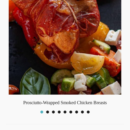
Prosciutto-Wrapped Smoked Chicken Breasts