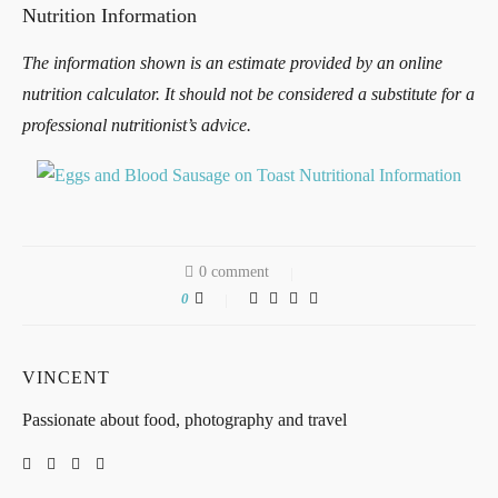
Nutrition Information
The information shown is an estimate provided by an online
nutrition calculator. It should not be considered a substitute for a
professional nutritionist’s advice.
0 comment
0
VINCENT
Passionate about food, photography and travel