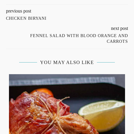
previous post
CHICKEN BIRYANI
next post
FENNEL SALAD WITH BLOOD ORANGE AND
CARROTS
YOU MAY ALSO LIKE