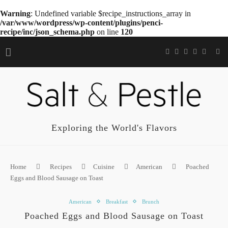
Warning
: Undefined variable $recipe_instructions_array in
/var/www/wordpress/wp-content/plugins/penci-
recipe/inc/json_schema.php
on line
120
Exploring the World's Flavors
Home
Recipes
Cuisine
American
Poached
Eggs and Blood Sausage on Toast
American
Breakfast
Brunch
Poached Eggs and Blood Sausage on Toast