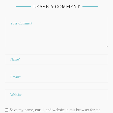
LEAVE A COMMENT
Save my name, email, and website in this browser for the