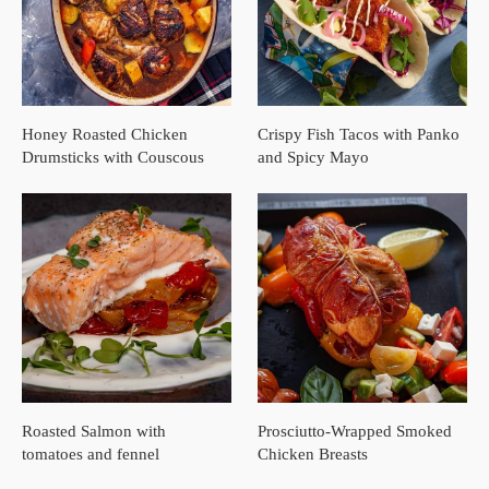
Honey Roasted Chicken
Crispy Fish Tacos with Panko
Drumsticks with Couscous
and Spicy Mayo
Roasted Salmon with
Prosciutto-Wrapped Smoked
tomatoes and fennel
Chicken Breasts