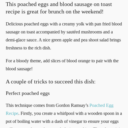
This poached eggs and blood sausage on toast
recipe is great for brunch on the weekend!
Delicious poached eggs with a creamy yolk with pan fried blood
sausage on toast accompanied by sautéed mushrooms and a
demi-glace sauce. A nice green apple and pea shoot salad brings
freshness to the rich dish.
For a bloody theme, add slices of blood orange to pair with the
blood sausage!
A couple of tricks to succeed this dish:
Perfect poached eggs
This technique comes from Gordon Ramsay’s
Poached Egg
Recipe
. Firstly, you create a whirlpool with a wooden spoon in a
pot of boiling water with a dash of vinegar to ensure your eggs