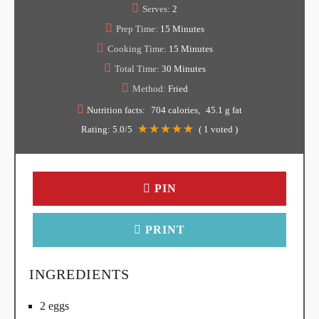
Serves:
2
Prep Time:
15 Minutes
Cooking Time:
15 Minutes
Total Time:
30 Minutes
Method:
Fried
Nutrition facts:
704 calories
45.1 g fat
Rating:
5.0
/5
(
1
voted )
PIN
PRINT
INGREDIENTS
2 eggs