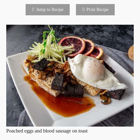
Jump to Recipe
Print Recipe
Poached eggs and blood sausage on toast