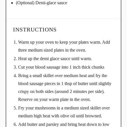
(Optional) Demi-glace sauce
INSTRUCTIONS
Warm up your oven to keep your plates warm. Add
three medium sized plates in the oven.
Heat up the demi glace sauce until warm.
Cut your blood sausage into 1 inch thick chunks
Bring a small skillet over medium heat and fry the
blood sausage pieces in 1 tbsp of butter until slightly
crispy on both sides (around 2 minutes per side).
Reserve on your warm plate in the oven.
Fry your mushrooms in a medium sized skillet over
medium high heat with olive oil until browned.
Add butter and parsley and bring heat down to low