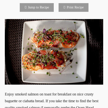
Jump to Recipe
Print Recipe
Enjoy smoked salmon on toast for breakfast on nice crusty
baguette or ciabatta bread. If you take the time to find the best
quality smoked salmon (I personally prefer the Oven Head