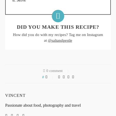
Serve
DID YOU MAKE THIS RECIPE?
How did you do with my recipes? Tag me on Instagram
at
@saltandpestle
0 comment
0
VINCENT
Passionate about food, photography and travel