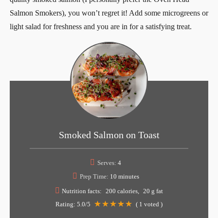
Salmon Smokers), you won’t regret it! Add some microgreens or
light salad for freshness and you are in for a satisfying treat.
Smoked Salmon on Toast
Serves:
4
Prep Time:
10 minutes
Nutrition facts:
200 calories
20 g fat
Rating:
5.0
/5
(
1
voted )