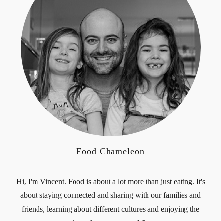
Food Chameleon
Hi, I'm Vincent. Food is about a lot more than just eating. It's
about staying connected and sharing with our families and
friends, learning about different cultures and enjoying the