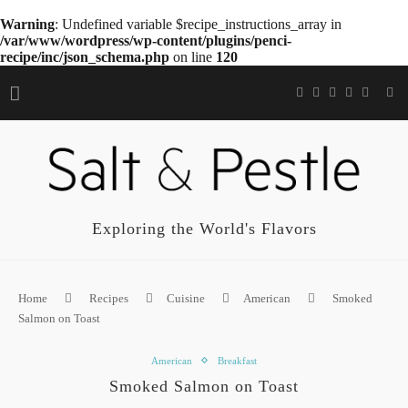
Warning
: Undefined variable $recipe_instructions_array in
/var/www/wordpress/wp-content/plugins/penci-
recipe/inc/json_schema.php
on line
120
Exploring the World's Flavors
Home
Recipes
Cuisine
American
Smoked
Salmon on Toast
American
Breakfast
Smoked Salmon on Toast