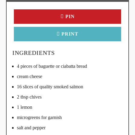
PIN
PRINT
INGREDIENTS
4 pieces of baguette or ciabatta bread
cream cheese
16 slices of quality smoked salmon
2 tbsp chives
1 lemon
microgreens for garnish
salt and pepper