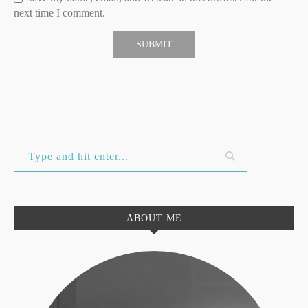
next time I comment.
ABOUT ME