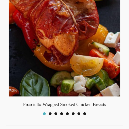
Prosciutto-Wrapped Smoked Chicken Breasts