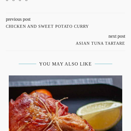
previous post
CHICKEN AND SWEET POTATO CURRY
next post
ASIAN TUNA TARTARE
YOU MAY ALSO LIKE