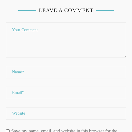
LEAVE A COMMENT
Save my name, email, and website in this browser for the