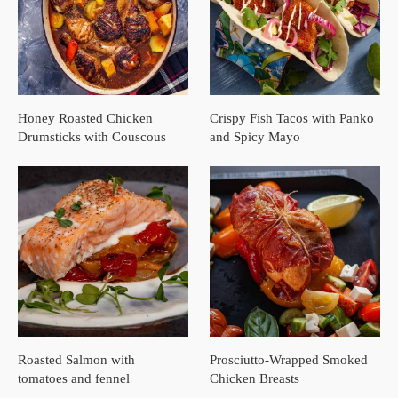
Honey Roasted Chicken
Crispy Fish Tacos with Panko
Drumsticks with Couscous
and Spicy Mayo
Roasted Salmon with
Prosciutto-Wrapped Smoked
tomatoes and fennel
Chicken Breasts