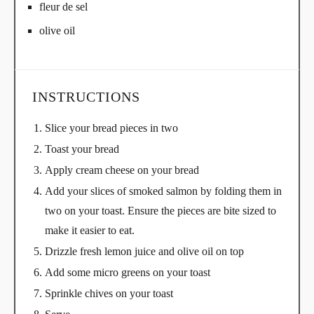
fleur de sel
olive oil
INSTRUCTIONS
Slice your bread pieces in two
Toast your bread
Apply cream cheese on your bread
Add your slices of smoked salmon by folding them in
two on your toast. Ensure the pieces are bite sized to
make it easier to eat.
Drizzle fresh lemon juice and olive oil on top
Add some micro greens on your toast
Sprinkle chives on your toast