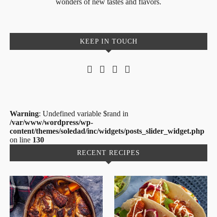
wonders of new tastes and flavors.
KEEP IN TOUCH
Warning
: Undefined variable $rand in
/var/www/wordpress/wp-
content/themes/soledad/inc/widgets/posts_slider_widget.php
on line
130
RECENT RECIPES