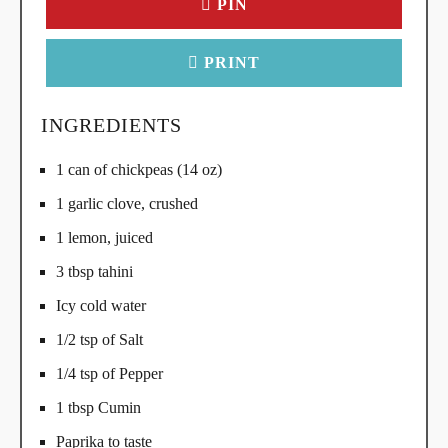
PIN
PRINT
INGREDIENTS
1 can of chickpeas (14 oz)
1 garlic clove, crushed
1 lemon, juiced
3 tbsp tahini
Icy cold water
1/2 tsp of Salt
1/4 tsp of Pepper
1 tbsp Cumin
Paprika to taste