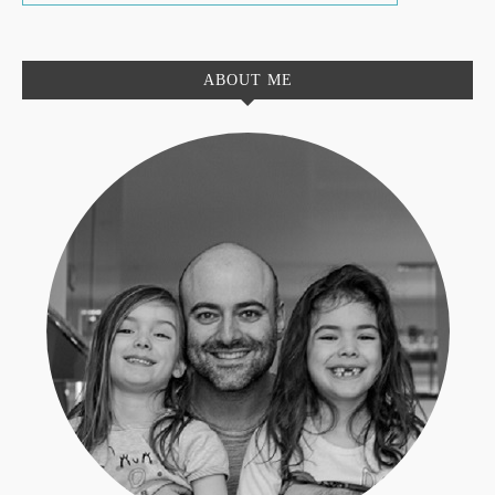
ABOUT ME