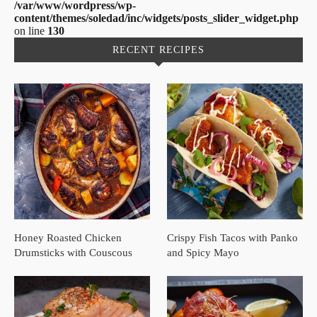
/var/www/wordpress/wp-
content/themes/soledad/inc/widgets/posts_slider_widget.php
on line
130
RECENT RECIPES
Honey Roasted Chicken
Crispy Fish Tacos with Panko
Drumsticks with Couscous
and Spicy Mayo