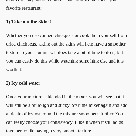
favorite restaurant:
1) Take out the Skins!
Whether you use canned chickpeas or cook them yourself from
dried chickpeas, taking out the skins will help have a smoother
texture to your hummus. It does take a bit of time to do it, but
you can easily do this while watching something else and it is
worth it!
2) Icy cold water
Once your mixture is blended in the mixer, you will see that it
will still be a bit rough and sticky. Start the mixer again and add
a trickle of icy water until the mixture smoothens further. You
can really choose your consistency. I like it when it still holds
together, while having a very smooth texture.