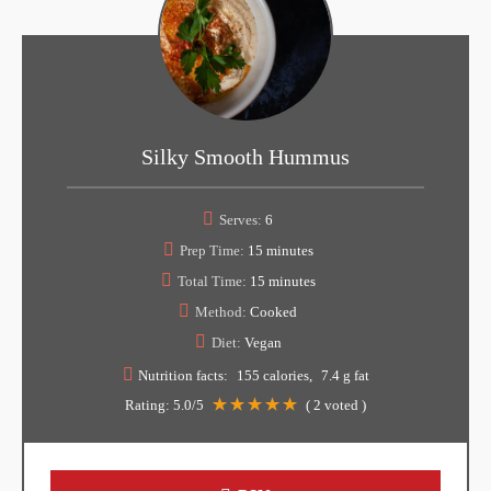
Silky Smooth Hummus
Serves:
6
Prep Time:
15 minutes
Total Time:
15 minutes
Method:
Cooked
Diet:
Vegan
Nutrition facts:
155 calories
7.4 g fat
Rating:
5.0
/5
(
2
voted )