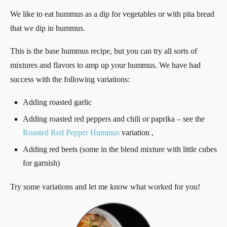
We like to eat hummus as a dip for vegetables or with pita bread
that we dip in hummus.
This is the base hummus recipe, but you can try all sorts of
mixtures and flavors to amp up your hummus. We have had
success with the following variations:
Adding roasted garlic
Adding roasted red peppers and chili or paprika – see the
Roasted Red Pepper Hummus
variation ,
Adding red beets (some in the blend mixture with little cubes
for garnish)
Try some variations and let me know what worked for you!