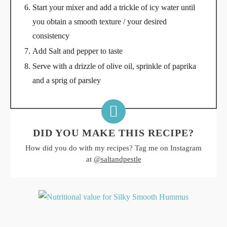
Start your mixer and add a trickle of icy water until
you obtain a smooth texture / your desired
consistency
Add Salt and pepper to taste
Serve with a drizzle of olive oil, sprinkle of paprika
and a sprig of parsley
DID YOU MAKE THIS RECIPE?
How did you do with my recipes? Tag me on Instagram
at
@saltandpestle