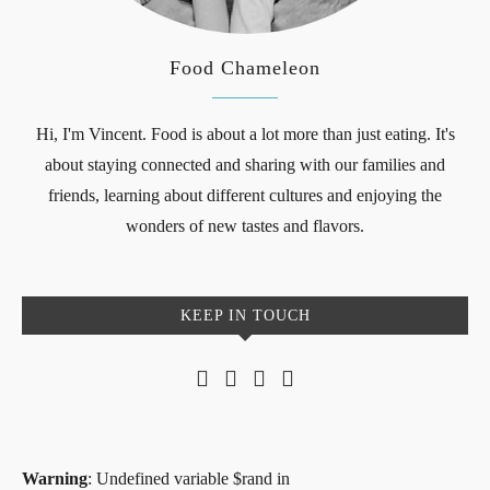
Food Chameleon
Hi, I'm Vincent. Food is about a lot more than just eating. It's
about staying connected and sharing with our families and
friends, learning about different cultures and enjoying the
wonders of new tastes and flavors.
KEEP IN TOUCH
Warning
: Undefined variable $rand in