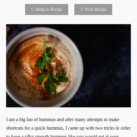
Jump to Recipe
Print Recipe
I am a big fan of hummus and after many attempts to make
shortcuts for a quick hummus, I came up with two tricks in order
to have a silky smooth hummus like you would eat at your