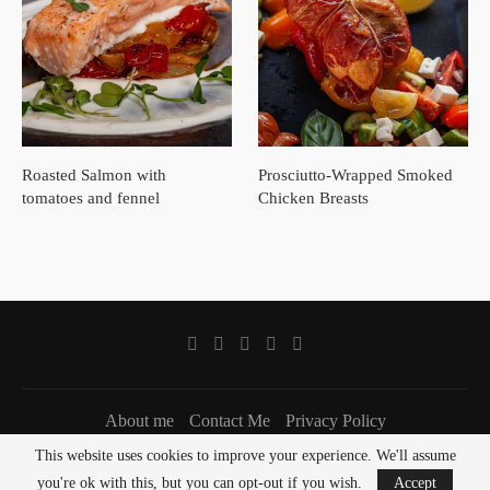
Roasted Salmon with
Prosciutto-Wrapped Smoked
tomatoes and fennel
Chicken Breasts
About me
Contact Me
Privacy Policy
This website uses cookies to improve your experience. We'll assume
Copyright @ 2021 Salt & Pestle, all rights reserved
you're ok with this, but you can opt-out if you wish.
Accept