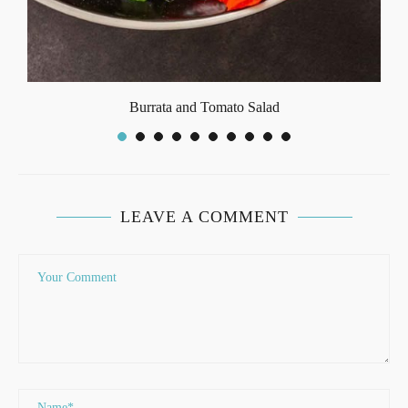
Burrata and Tomato Salad
LEAVE A COMMENT