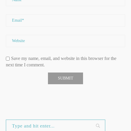
Save my name, email, and website in this browser for the
next time I comment.