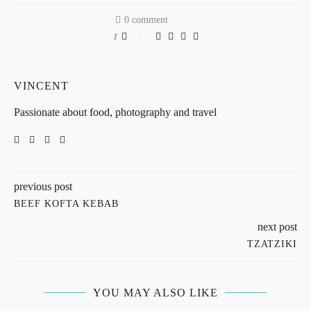
0 comment
1
VINCENT
Passionate about food, photography and travel
previous post
BEEF KOFTA KEBAB
next post
TZATZIKI
YOU MAY ALSO LIKE