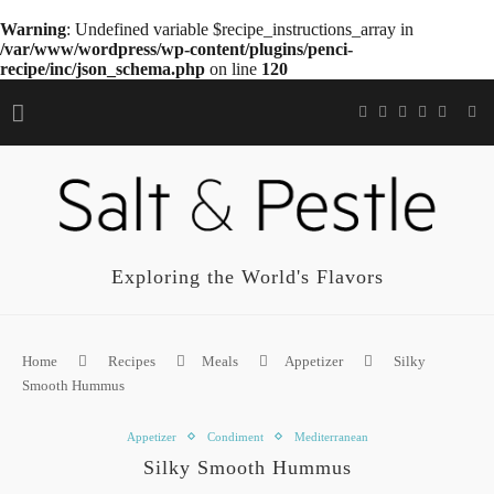
Warning
: Undefined variable $recipe_instructions_array in
/var/www/wordpress/wp-content/plugins/penci-
recipe/inc/json_schema.php
on line
120
Exploring the World's Flavors
Home
Recipes
Meals
Appetizer
Silky
Smooth Hummus
Appetizer
Condiment
Mediterranean
Silky Smooth Hummus