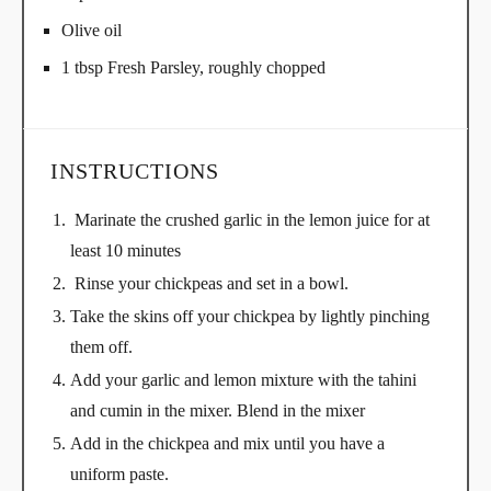
Olive oil
1 tbsp Fresh Parsley, roughly chopped
INSTRUCTIONS
Marinate the crushed garlic in the lemon juice for at
least 10 minutes
Rinse your chickpeas and set in a bowl.
Take the skins off your chickpea by lightly pinching
them off.
Add your garlic and lemon mixture with the tahini
and cumin in the mixer. Blend in the mixer
Add in the chickpea and mix until you have a
uniform paste.