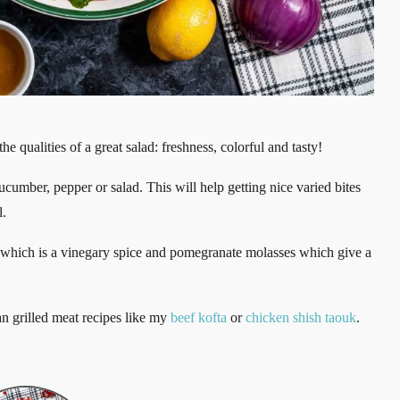
e qualities of a great salad: freshness, colorful and tasty!
 cucumber, pepper or salad. This will help getting nice varied bites
l.
ac which is a vinegary spice and pomegranate molasses which give a
an grilled meat recipes like my
beef kofta
or
chicken shish taouk
.