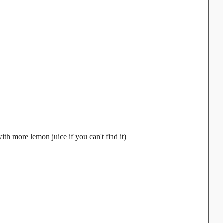
th more lemon juice if you can't find it)