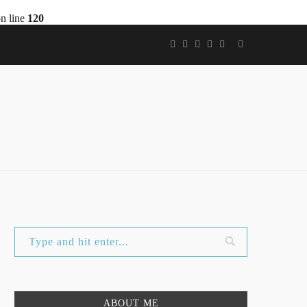
n line
120
ABOUT ME