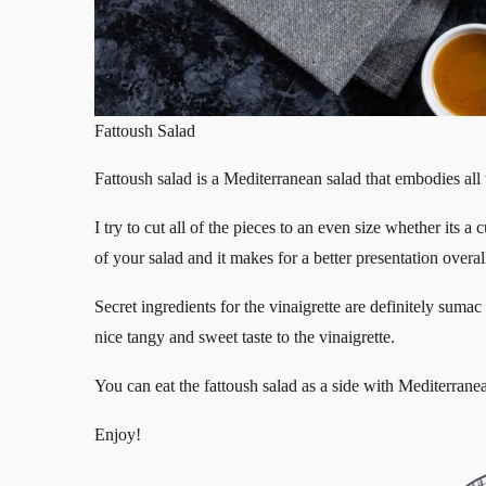
Fattoush Salad
Fattoush salad is a Mediterranean salad that embodies all th
I try to cut all of the pieces to an even size whether its a
of your salad and it makes for a better presentation overal
Secret ingredients for the vinaigrette are definitely sum
nice tangy and sweet taste to the vinaigrette.
You can eat the fattoush salad as a side with Mediterrane
Enjoy!