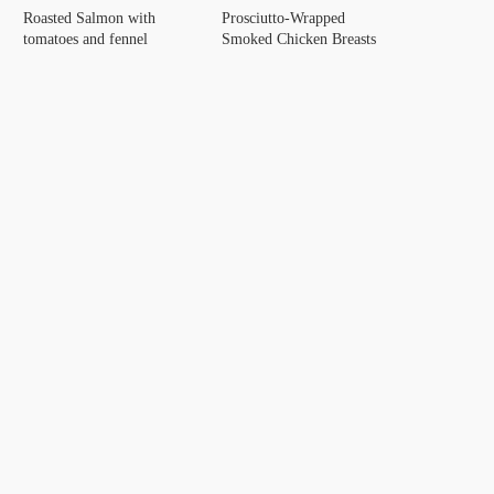
Roasted Salmon with
Prosciutto-Wrapped
tomatoes and fennel
Smoked Chicken Breasts