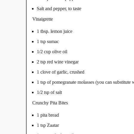
Salt and pepper, to taste
Vinaigrette
1 tbsp. lemon juice
1 tsp sumac
1/2 cup olive oil
2 tsp red wine vinegar
1 clove of garlic, crushed
1 tsp of pomegranate molasses (you can substitute wi
1/2 tsp of salt
Crunchy Pita Bites
1 pita bread
1 tsp Zaatar