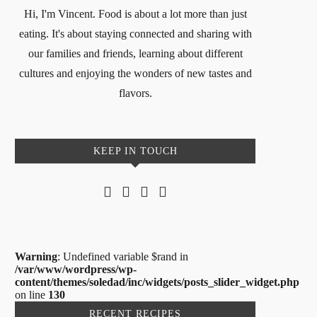
Hi, I'm Vincent. Food is about a lot more than just
eating. It's about staying connected and sharing with
our families and friends, learning about different
cultures and enjoying the wonders of new tastes and
flavors.
KEEP IN TOUCH
Warning
: Undefined variable $rand in
/var/www/wordpress/wp-
content/themes/soledad/inc/widgets/posts_slider_widget.php
on line
130
RECENT RECIPES