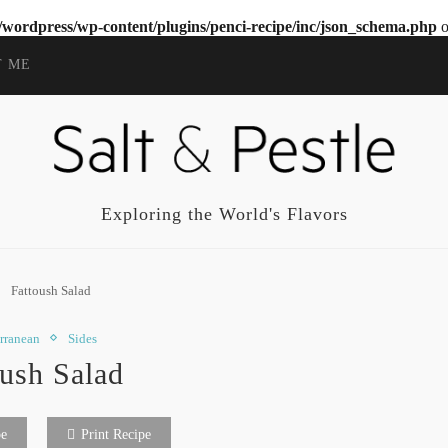
wordpress/wp-content/plugins/penci-recipe/inc/json_schema.php
o
T ME
Exploring the World's Flavors
Fattoush Salad
rranean
Sides
oush Salad
pe
Print Recipe