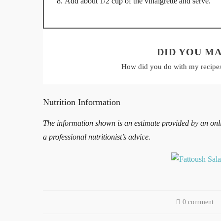
Add about 1/2 cup of the vinaigrette and serve.
DID YOU MA
How did you do with my recipe
Nutrition Information
The information shown is an estimate provided by an online
a professional nutritionist’s advice.
0 comment