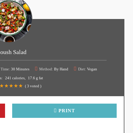
toush Salad
 Time:
30 Minutes
Method:
By Hand
Diet:
Vegan
s:
241 calories
17.6 g fat
(
3
voted )
PRINT