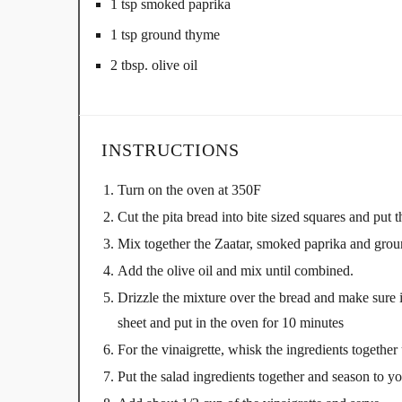
1 tsp smoked paprika
1 tsp ground thyme
2 tbsp. olive oil
INSTRUCTIONS
Turn on the oven at 350F
Cut the pita bread into bite sized squares and put
Mix together the Zaatar, smoked paprika and gro
Add the olive oil and mix until combined.
Drizzle the mixture over the bread and make sure it
sheet and put in the oven for 10 minutes
For the vinaigrette, whisk the ingredients together 
Put the salad ingredients together and season to yo