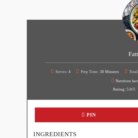
Fat
Serves:
4
Prep Time:
30 Minutes
Total
Nutrition fact
Rating:
5.0
/5
PIN
INGREDIENTS