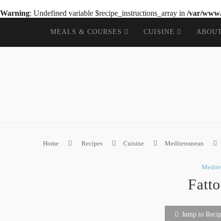
Warning
: Undefined variable $recipe_instructions_array in
/var/www/
MEALS & COURSES
CUISINE
ABOU
Home
Recipes
Cuisine
Mediterranean
Medite
Fatt
Jump to Reci