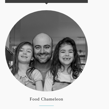
Food Chameleon