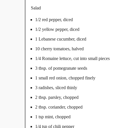
Salad
1/2 red pepper, diced
1/2 yellow pepper, diced
1 Lebanese cucumber, diced
10 cherry tomatoes, halved
1/4 Romaine lettuce, cut into small pieces
3 tbsp. of pomegranate seeds
1 small red onion, chopped finely
3 radishes, sliced thinly
2 tbsp. parsley, chopped
2 tbsp. coriander, chopped
1 tsp mint, chopped
1/4 tsp of chili pepper