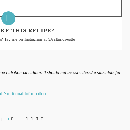
KE THIS RECIPE?
s? Tag me on Instagram at
@saltandpestle
 nutrition calculator. It should not be considered a substitute for
1