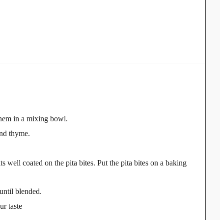
 them in a mixing bowl.
und thyme.
s well coated on the pita bites. Put the pita bites on a baking
until blended.
ur taste