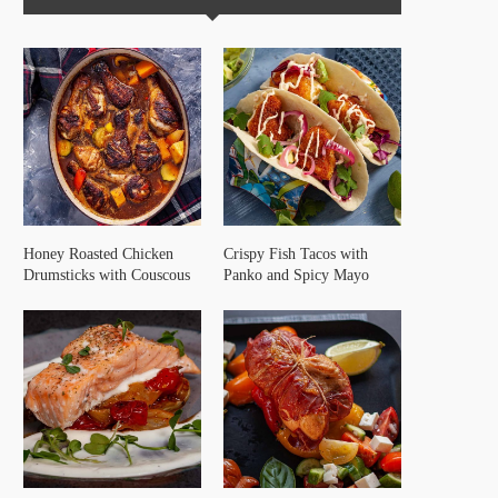
Honey Roasted Chicken
Crispy Fish Tacos with
Drumsticks with Couscous
Panko and Spicy Mayo